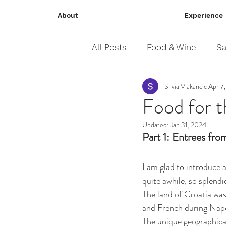
About
Experience
All Posts
Food & Wine
Sa
Silvia Vlakancic
Apr 7
Food for t
Updated:
Jan 31, 2024
Part 1: Entrees fro
I am glad to introduce 
quite awhile, so splendi
The land of Croatia was 
and French during Napol
The unique geographical 