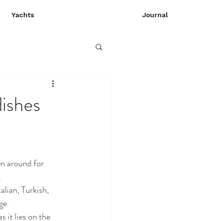
Yachts
Journal
dishes
en around for 
 
lian, Turkish, 
ge. 
 it lies on the 