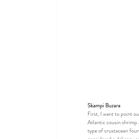
Skampi Buzara
First, I want to point ou
Atlantic cousin shrimp 
type of crustacean foun
considered a delicacy an