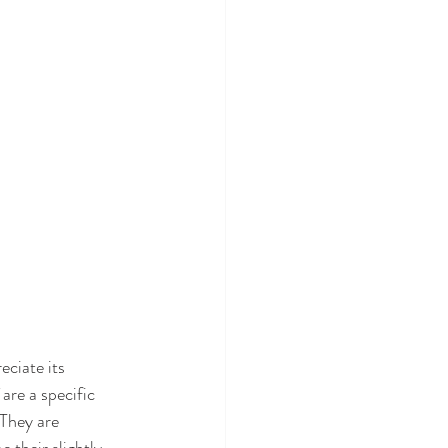
eciate its 
 are a specific 
They are 
 their slightly 