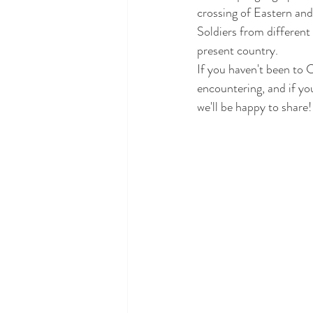
crossing of Eastern and
Soldiers from different 
present country.
If you haven't been to C
encountering, and if you
we'll be happy to share!