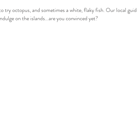
 to try octopus, and sometimes a white, flaky fish. Our local gui
indulge on the islands...are you convinced yet?