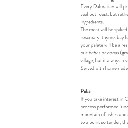
Every Dalmatian will prou
veal pot roast, but rath
ingredients. 
The meat will be spiked
rosemary, thyme, bay lea
your palate will be a res
our 
babas or nonas
 (gr
village, but it always 
Served with homemade g
Peka
If you take interest in 
process performed "under
mountain of ashes under
to a point so tender, th