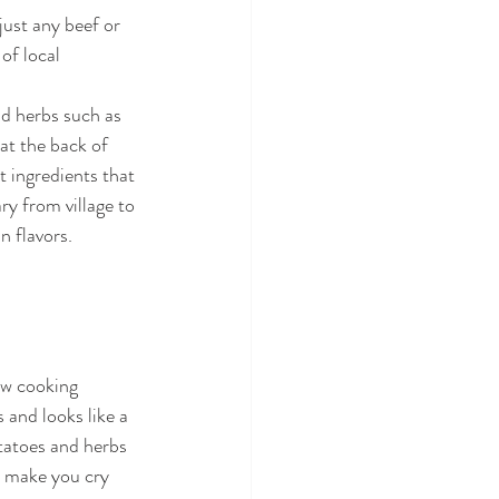
just any beef or 
of local 
nd herbs such as 
at the back of 
t ingredients that 
ry from village to 
 flavors. 
ow cooking 
 and looks like a 
tatoes and herbs 
ll make you cry 