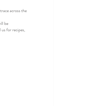
trace across the 
ll be 
us for recipes, 