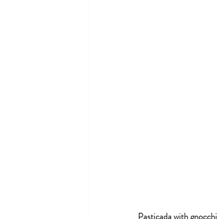
Pasticada with gnocchi