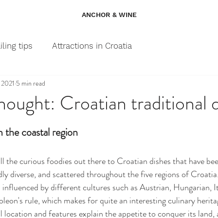
ANCHOR & WINE
iling tips
Attractions in Croatia
, 2021
5 min read
hought: Croatian traditional 
m the coastal region
all the curious foodies out there to Croatian dishes that have be
dly diverse, and scattered throughout the five regions of Croatia.
influenced by different cultures such as Austrian, Hungarian, Ita
eon's rule, which makes for quite an interesting culinary herita
location and features explain the appetite to conquer its land, as