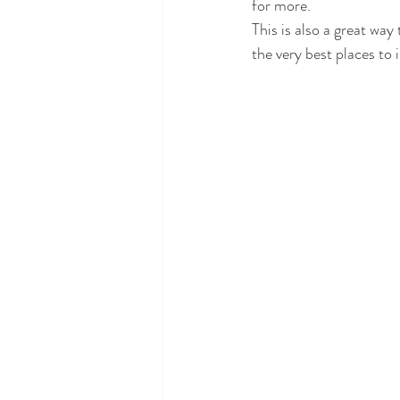
for more. 
This is also a great way
the very best places to 