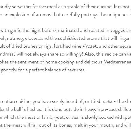
dly serve this festive meal as a staple of their cuisine. It is not 
er an explosion of aromas that carefully portrays the uniqueness 
 with garlic the night before, marinated and roasted in veggies a
f, nutmeg, cloves...and the sophisticated aroma that will linger 
ult of dried prunes or figs, fortified wine 
Prosek
, and other secre
andmas) will not always share so willingly! Also, this recipe can va
revokes the sentiment of home cooking and delicious Mediterranean
nocchi for a perfect balance of textures. 
Croatian cuisine, you have surely heard of, or tried
  peka
 - the sl
 the bell" of ashes. It is done outside in heavy iron-cast skillets
 which the meat of lamb, goat, or veal is slowly cooked with po
at the meat will fall out of its bones, melt in your mouth, and wi