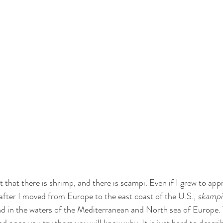
t that there is shrimp, and there is scampi. Even if I grew to appr
after I moved from Europe to the east coast of the U.S., 
skampi
d in the waters of the Mediterranean and North sea of Europe. 
d once you try them you will know why. It is just hard to describe