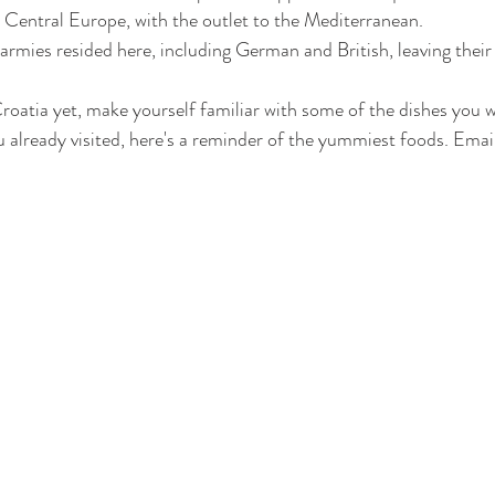
 Central Europe, with the outlet to the Mediterranean. 
armies resided here, including German and British, leaving their 
roatia yet, make yourself familiar with some of the dishes you wi
 already visited, here's a reminder of the yummiest foods. Email 