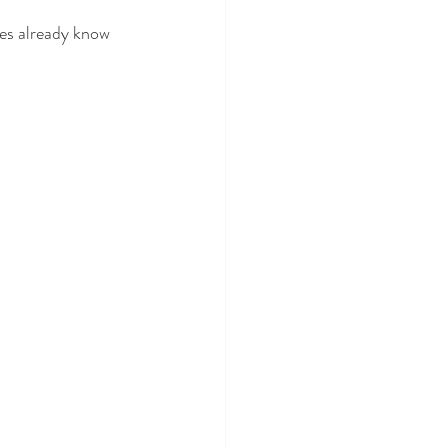
des already know 