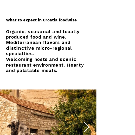
What to expect in Croatia foodwise
seasonal
Organic,
and locally
produced food and wine.
Mediterranean flavors and
distinctive
micro-regional
specialties.
scenic
Welcoming hosts and
Hearty
restaurant environment.
and palatable meals.