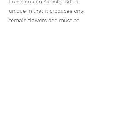
Lumbarda on Korčula, Grk is
unique in that it produces only
female flowers and must be
co-planted for pollination. It
offers a dry, mineral-driven
profile with hints of white
pepper, melon, and pea
PLAVAC MALI
The Bold Heart of Dalmatia:
Croatia’s flagship red, Plavac
Mali, is a descendant of
Tribidrag (the original Zinfandel).
It produces full-bodied wines
with intense flavors of