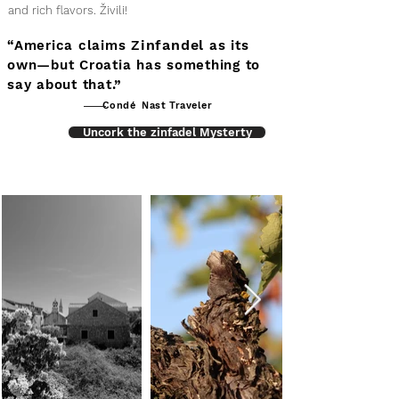
and rich flavors. Živili!
infandel
“America claims Z
as its
own—but Croatia has something to
say about that.”
Condé Nast Traveler
Uncork the zinfadel Mysterty