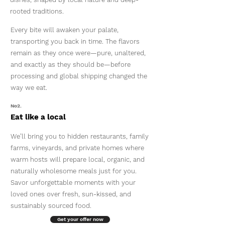
rooted traditions.
Every bite will awaken your palate,
transporting you back in time. The flavors
remain as they once were—pure, unaltered,
and exactly as they should be—before
processing and global shipping changed the
way we eat.
No2.
Eat like a local
We’ll bring you to hidden restaurants, family
farms, vineyards, and private homes where
warm hosts will prepare local, organic, and
naturally wholesome meals just for you.
Savor unforgettable moments with your
loved ones over fresh, sun-kissed, and
sustainably sourced food.
Get your offer now