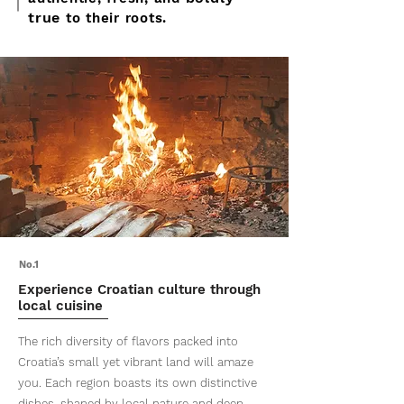
true
to their roots.
No.1
Experience Croatian culture through
local cuisine
The rich diversity of flavors packed into
Croatia’s small yet vibrant land will amaze
you. Each region boasts its own distinctive
dishes, shaped by local nature and deep-