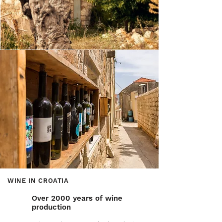
WINE IN CROATIA
Over 2000 years of wine
production