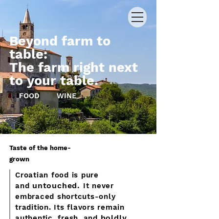
Beyond farm to
table:
The farm right next
to your table.
FOOD
WINE
Taste of the home-
grown
Croatian food is pure
untouched.
and
It never
embraced shortcuts-only
tradition. Its flavors remain
boldly
authentic, fresh, and