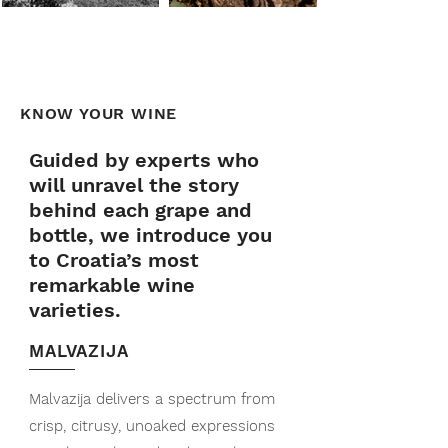
KNOW YOUR WINE
Guided by experts who
will unravel the story
behind each grape and
bottle, we introduce you
to Croatia’s most
remarkable wine
varieties.
MALVAZIJA
Malvazija delivers a spectrum from
crisp, citrusy, unoaked expressions