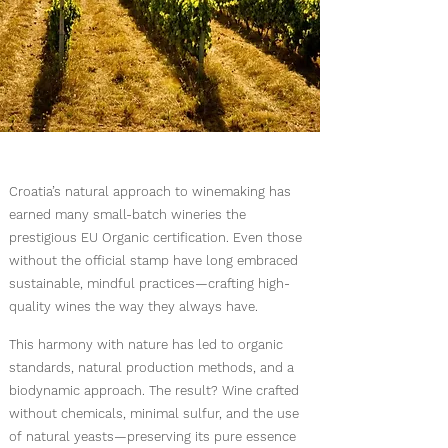
Croatia’s natural approach to winemaking has
earned many small-batch wineries the
prestigious EU Organic certification. Even those
without the official stamp have long embraced
sustainable, mindful practices—crafting high-
quality wines the way they always have.
This harmony with nature has led to organic
standards, natural production methods, and a
biodynamic approach. The result? Wine crafted
without chemicals, minimal sulfur, and the use
of natural yeasts—preserving its pure essence