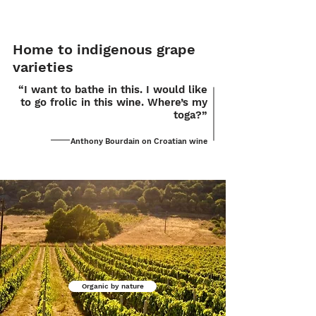
Home to indigenous grape
varieties
“I want to bathe in this. I would like
to go frolic in this wine. Where’s my
toga?”
Anthony Bourdain on Croatian wine
Organic by nature