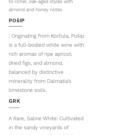
to richer, oak-aged styles with
almond and honey notes.
POšIP
: Originating from Korčula, Pošip
is a full-bodied white wine with
rich aromas of ripe apricot,
dried figs, and almond,
balanced by distinctive
minerality from Dalmatia’s
limestone soils.
GRK
A Rare, Saline White: Cultivated
in the sandy vineyards of