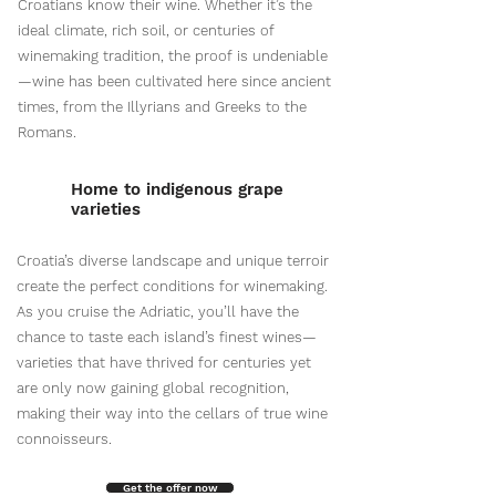
Croatians know their wine. Whether it’s the
ideal climate, rich soil, or centuries of
winemaking tradition, the proof is undeniable
—wine has been cultivated here since ancient
times, from the Illyrians and Greeks to the
Romans.
Home to indigenous grape
varieties
Croatia’s diverse landscape and unique terroir
create the perfect conditions for winemaking.
As you cruise the Adriatic, you’ll have the
chance to taste each island’s finest wines—
varieties that have thrived for centuries yet
are only now gaining global recognition,
making their way into the cellars of true wine
connoisseurs.
Get the offer now