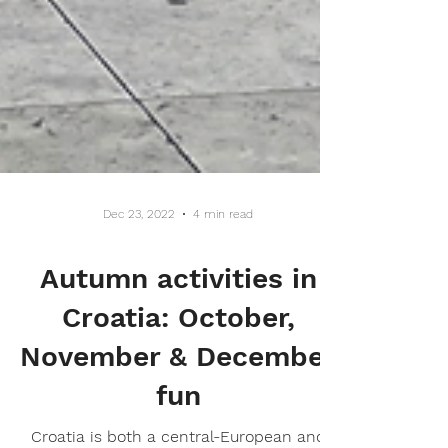
Dec 23, 2022
4 min read
Autumn activities in
Croatia: October,
November & December
fun