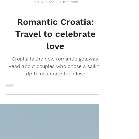
Feb 14, 2022
4 min read
Romantic Croatia:
Travel to celebrate
love
Croatia is the new romantic getaway.
Read about couples who chose a sailing
trip to celebrate their love.