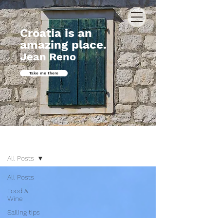
Croatia is an
amazing place.
Jean Reno
Take me there
Journal
All Posts
All Posts
Food &
Wine
Sailing tips