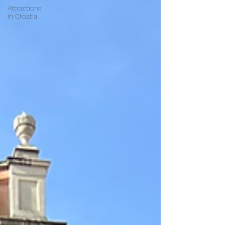
Attractions
in Croatia