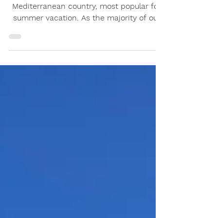
Croatia is both a central-European and
Mediterranean country, most popular for
summer vacation. As the majority of our
clients enjoy the...